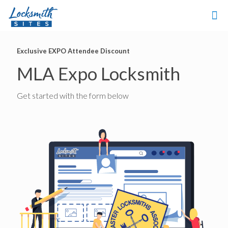
Exclusive EXPO Attendee Discount
MLA Expo Locksmith
Get started with the form below