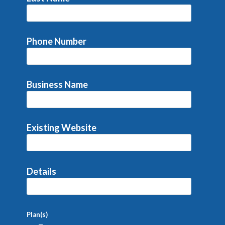
Phone Number
Business Name
Existing Website
Details
Plan(s)