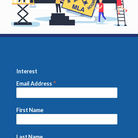
Interest
*
Email Address
First Name
Last Name