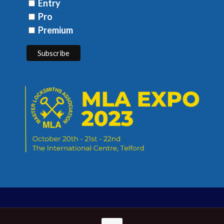
Entry
Pro
Premium