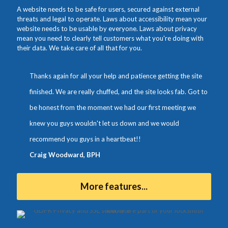
A website needs to be safe for users, secured against external
threats and legal to operate. Laws about accessibility mean your
website needs to be usable by everyone. Laws about privacy
mean you need to clearly tell customers what you're doing with
their data. We take care of all that for you.
Thanks again for all your help and patience getting the site
finished. We are really chuffed, and the site looks fab. Got to
be honest from the moment we had our first meeting we
knew you guys wouldn't let us down and we would
recommend you guys in a heartbeat!!
Craig Woodward, BPH
More features...