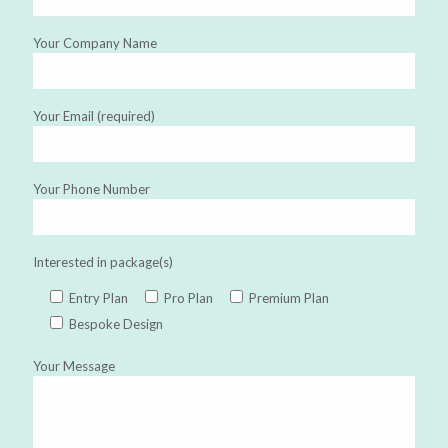
Your Company Name
Your Email (required)
Your Phone Number
Interested in package(s)
Entry Plan
Pro Plan
Premium Plan
Bespoke Design
Your Message