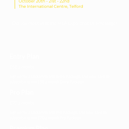
Did you meet us at the MLA Expo, drop us a message!
Entry Plan
£58 a month
Sign up for a Locksmith Site Entry Package. Use your card to
subscribe to the £58 a month Entry Package.
Pro Plan
£70 a month
Sign up for a Locksmith Site Pro Package. Use your card to
subscribe to the £70 a month Pro Package.
Premium Plan