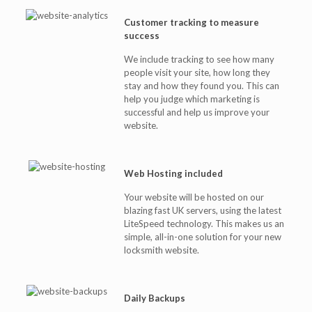
Customer tracking to measure
success
We include tracking to see how many
people visit your site, how long they
stay and how they found you. This can
help you judge which marketing is
successful and help us improve your
website.
Web Hosting included
Your website will be hosted on our
blazing fast UK servers, using the latest
LiteSpeed technology. This makes us an
simple, all-in-one solution for your new
locksmith website.
Daily Backups