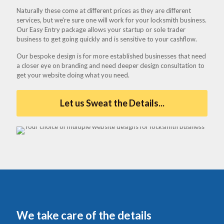
Naturally these come at different prices as they are different
services, but we're sure one will work for your locksmith business.
Our Easy Entry package allows your startup or sole trader
business to get going quickly and is sensitive to your cashflow.
Our bespoke design is for more established businesses that need
a closer eye on branding and need deeper design consultation to
get your website doing what you need.
Let us Sweat the Details...
We take care of the details