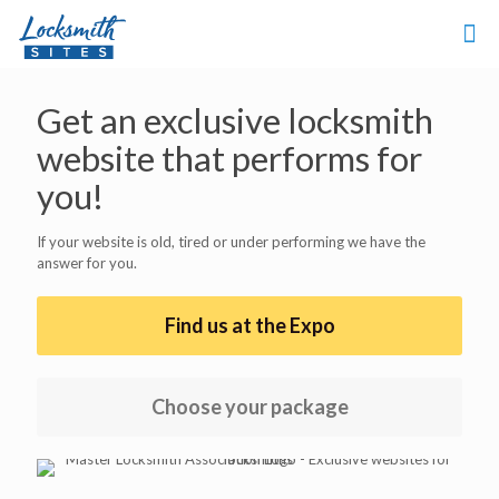
Get an exclusive locksmith
website that performs for
you!
If your website is old, tired or under performing we have the
answer for you.
Find us at the Expo
Choose your package