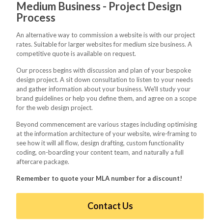
Medium Business - Project Design
Process
An alternative way to commission a website is with our project
rates. Suitable for larger websites for medium size business. A
competitive quote is available on request.
Our process begins with discussion and plan of your bespoke
design project. A sit down consultation to listen to your needs
and gather information about your business. We'll study your
brand guidelines or help you define them, and agree on a scope
for the web design project.
Beyond commencement are various stages including optimising
at the information architecture of your website, wire-framing to
see how it will all flow, design drafting, custom functionality
coding, on-boarding your content team, and naturally a full
aftercare package.
Remember to quote your MLA number for a discount!
Contact Us