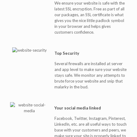
We ensure your website is safe with the
latest SSL encryption. Free as part of all
our packages, an SSL certificate is what
gives you the nice little padlock symbol
in your browser and helps gives
customers confidence.
Top Security
Several firewalls are installed at server
and app level to make sure your website
stays safe. We monitor any attempts to
brute force your website and snip that
malarky in the bud.
Your social media linked
Facebook, Twitter, Instagram, Pinterest,
LinkedIn, etc. are all useful ways to touch
base with your customers and peers, we
make sure your site is properly linked to