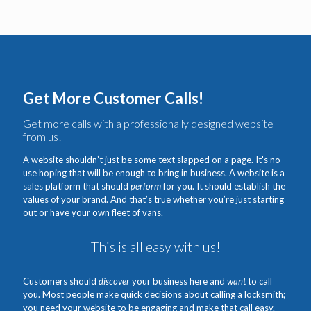
Get More Customer Calls!
Get more calls with a professionally designed website
from us!
A website shouldn’t just be some text slapped on a page. It's no
use hoping that will be enough to bring in business. A website is a
sales platform that should
perform
for you. It should establish the
values of your brand. And that’s true whether you’re just starting
out or have your own fleet of vans.
This is all easy with us!
Customers should
discover
your business here and
want
to call
you. Most people make quick decisions about calling a locksmith;
you need your website to be engaging and make that call easy.