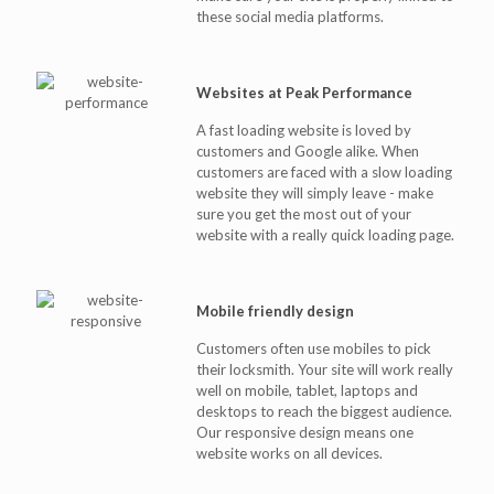
these social media platforms.
Websites at Peak Performance
A fast loading website is loved by
customers and Google alike. When
customers are faced with a slow loading
website they will simply leave - make
sure you get the most out of your
website with a really quick loading page.
Mobile friendly design
Customers often use mobiles to pick
their locksmith. Your site will work really
well on mobile, tablet, laptops and
desktops to reach the biggest audience.
Our responsive design means one
website works on all devices.