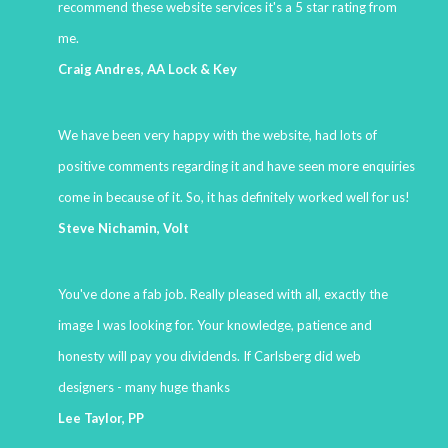
recommend these website services it's a 5 star rating from
me.
Craig Andres, AA Lock & Key
We have been very happy with the website, had lots of
positive comments regarding it and have seen more enquiries
come in because of it. So, it has definitely worked well for us!
Steve Nichamin, Volt
You've done a fab job. Really pleased with all, exactly the
image I was looking for. Your knowledge, patience and
honesty will pay you dividends. If Carlsberg did web
designers - many huge thanks
Lee Taylor, PP