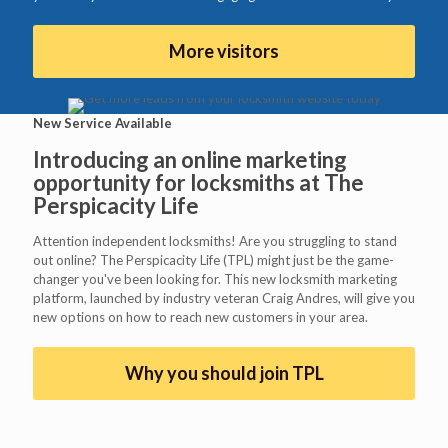
More visitors
New Service Available
Introducing an online marketing
opportunity for locksmiths at
The
Perspicacity Life
Attention independent locksmiths! Are you struggling to stand
out online? The Perspicacity Life (TPL) might just be the game-
changer you've been looking for. This new locksmith marketing
platform, launched by industry veteran Craig Andres, will give you
new options on how to reach new customers in your area.
Why you should join TPL