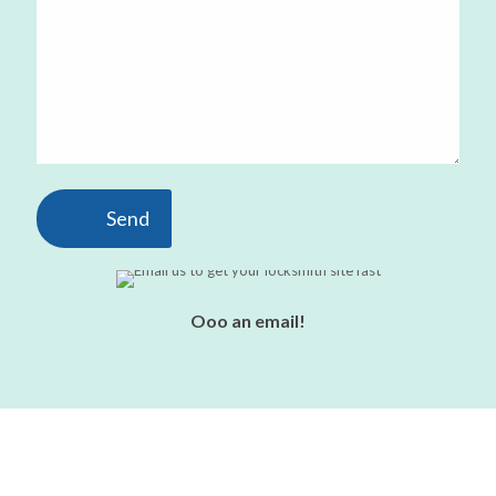
Ooo an email!