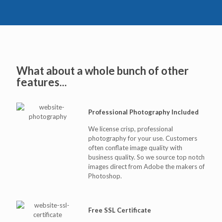
What about a whole bunch of other
features...
Professional Photography Included
We license crisp, professional
photography for your use. Customers
often conflate image quality with
business quality. So we source top notch
images direct from Adobe the makers of
Photoshop.
Free SSL Certificate