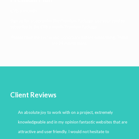
£98 a month
Sign up for a Locksmith Site Premium Package. Use your card to
subscribe to the £98 a month Premium Package.
Please read the
Terms and Conditions
before subscribing. These
are 24 month plans.
Client Reviews
An absolute joy to work with on a project, extremely
knowledgeable and in my opinion fantastic websites that are
attractive and user friendly. I would not hesitate to