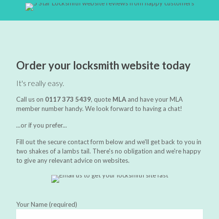
Order your locksmith website today
It's really easy.
Call us on
0117 373 5439
, quote
MLA
and have your MLA
member number handy. We look forward to having a chat!
...or if you prefer...
Fill out the secure contact form below and we'll get back to you in
two shakes of a lambs tail. There's no obligation and we're happy
to give any relevant advice on websites.
Your Name (required)