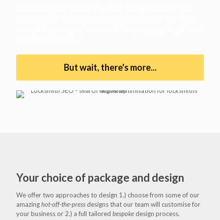
We can't promise first place. Google ranking is
competitive and the goal posts change. We can
certainly put your locksmith businesses best foot
forward however.
But wait, there's more...
Your choice of package and design
We offer two approaches to design 1.) choose from some of our
amazing
hot-off-the-press
designs that our team will customise for
your business or 2.) a full tailored
bespoke
design process.