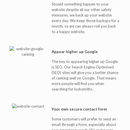
Should something happen to your
website despite all our other safety
measures, we back up your website
every day. We keep those backups for a
month, so we can always roll you back
to a happy website.
Appear higher up Google
The key to appearing higher up Google
is SEO. Our Search Engine Optimised
(SEO) sites will give you a better chance
of ranking well on Google. That means
more people will find you when
searching for locksmiths.
Your own secure contact form
Some customers will prefer to send an
email through a form, especially about
non-emergency work. We make sure