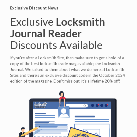
Exclusive Discount News
Exclusive
Locksmith
Journal Reader
Discounts Available
If you're after a Locksmith Site, then make sure to get a hold of a
copy of the best locksmith trade mag available; the Locksmith
Journal. We talked to them about what we do here at Locksmith
Sites and there's an exclusive discount code in the October 2024
edition of the magazine. Don't miss out, it's a lifetime 20% off!