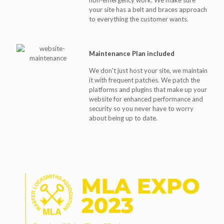
your site has a belt and braces approach
to everything the customer wants.
Maintenance Plan included
We don't just host your site, we maintain
it with frequent patches. We patch the
platforms and plugins that make up your
website for enhanced performance and
security so you never have to worry
about being up to date.