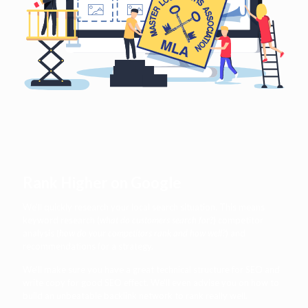
Rank Higher on Google
We'll quickly research your local search situation. This means
keyword research (
what do customers search for?
) competitor
analysis (
how do your competitors rank and how well?
) and
recommendations for a strategy.
We'll make sure you have a great technical structure for SEO and
write copy for good SEO effect. We'll even advise you on how to
build an unbeatable backlink network to rank really well.